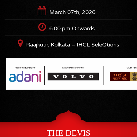
March 07th, 2026
6.00 pm Onwards
Raajkutir, Kolkata – IHCL SeleQtions
THE DEVIS