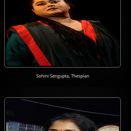
Sohini Sengupta, Thespian