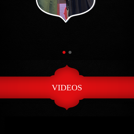
VIDEOS