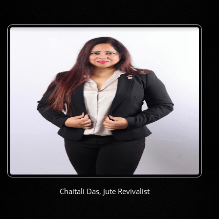
Chaitali Das, Jute Revivalist