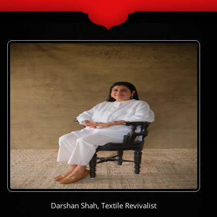
Darshan Shah, Textile Revivalist