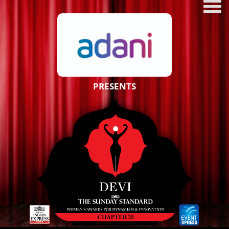
PRESENTS