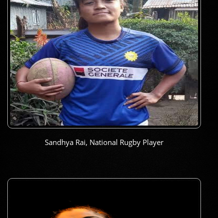
Sandhya Rai, National Rugby Player