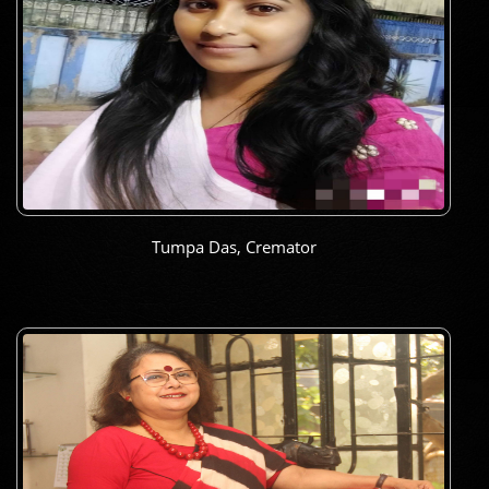
Tumpa Das, Cremator