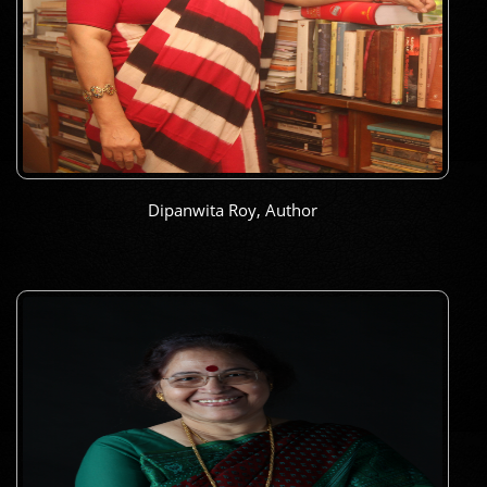
Dipanwita Roy, Author