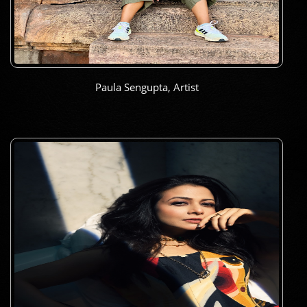
Paula Sengupta, Artist