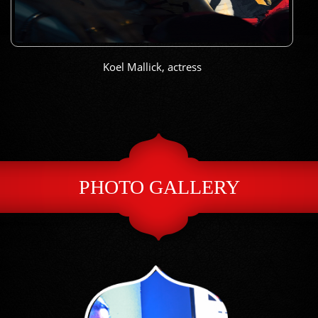
Koel Mallick, actress
PHOTO GALLERY