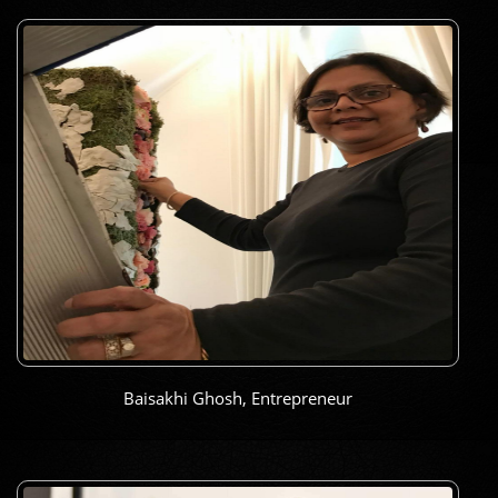
Baisakhi Ghosh, Entrepreneur