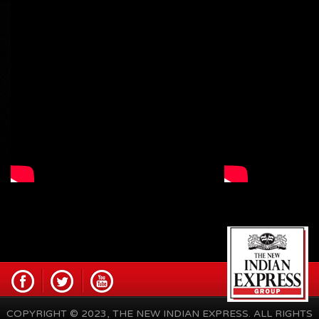
COPYRIGHT © 2023, THE NEW INDIAN EXPRESS. ALL RIGHTS