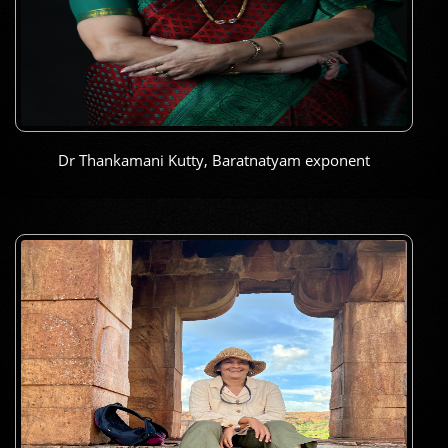
Dr Thankamani Kutty, Baratnatyam exponent