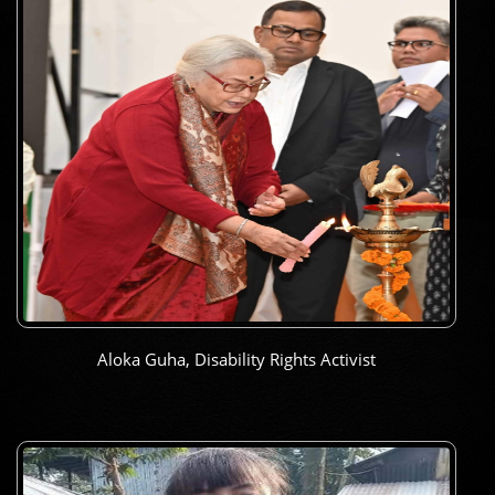
Aloka Guha, Disability Rights Activist