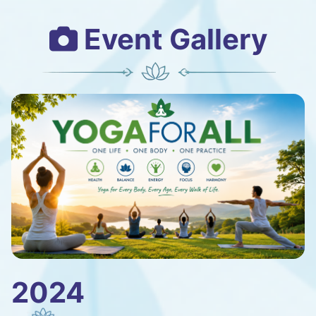
Event Gallery
2024