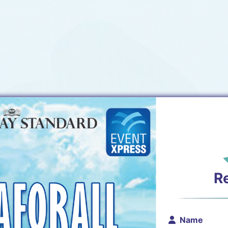
R
Name