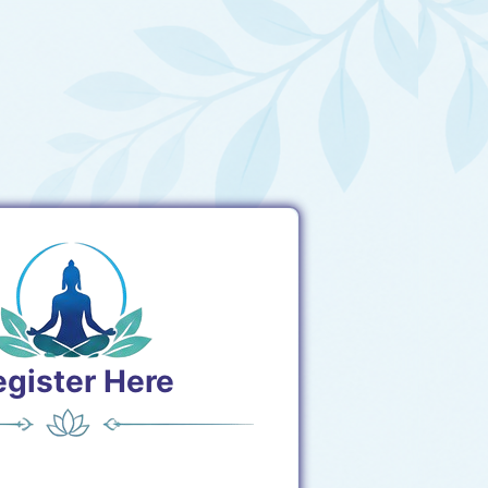
egister Here