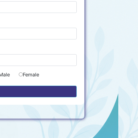
Male
Female