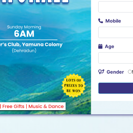
Mobile
Age
Gender