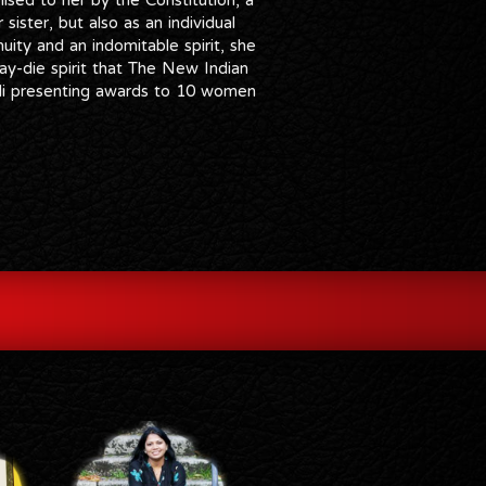
sister, but also as an individual
ity and an indomitable spirit, she
ay-die spirit that The New Indian
edi presenting awards to 10 women