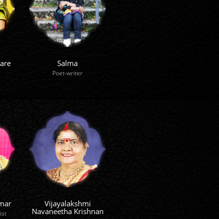
are
Salma
Poet-writer
mar
Vijayalakshmi
Navaneetha Krishnan
ist