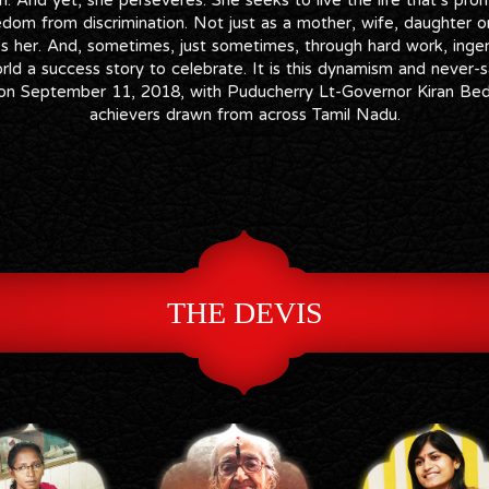
eedom from discrimination. Not just as a mother, wife, daughter or 
s her. And, sometimes, just sometimes, through hard work, ingenu
ld a success story to celebrate. It is this dynamism and never-s
i on September 11, 2018, with Puducherry Lt-Governor Kiran B
achievers drawn from across Tamil Nadu.
THE DEVIS