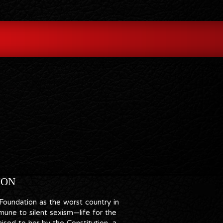
ION
 Foundation as the worst country in
une to silent sexism—life for the
ised to her by the Constitution, a