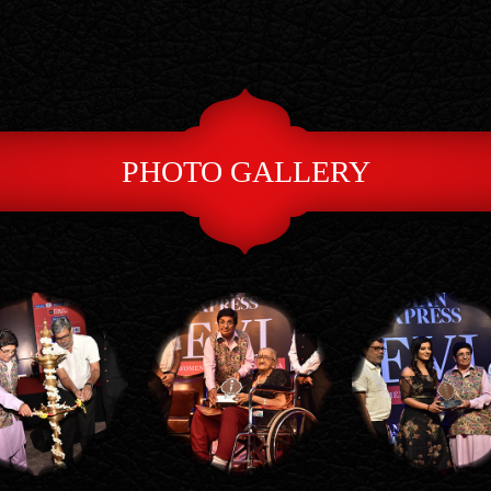
PHOTO GALLERY