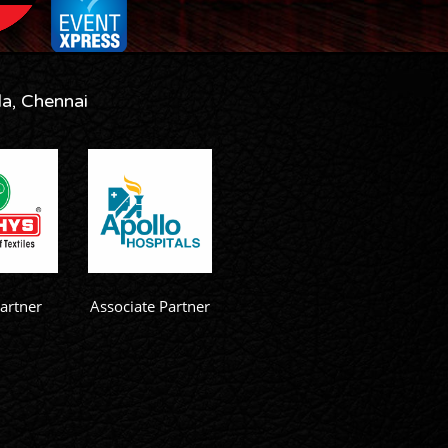
a, Chennai
Partner
Associate Partner