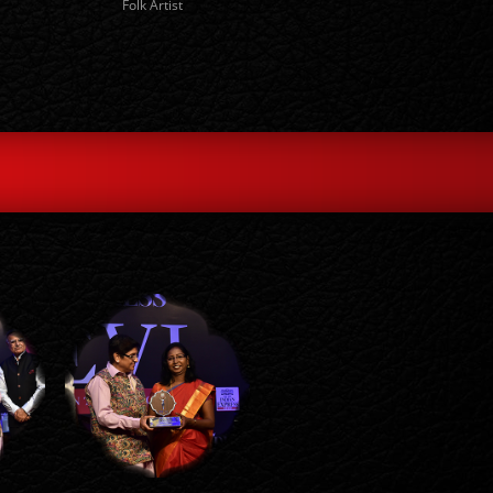
Folk Artist