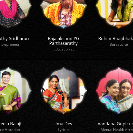
athy Sridharan
Rajalakshmi YG
Rohini Bhajibhak
Parthasarathy
ntrepreneur
Bureaucrat
Educationist
eela Balaji
Uma Devi
Vandana Gopiku
ice Historian
Lyricist
Mental Health Activ