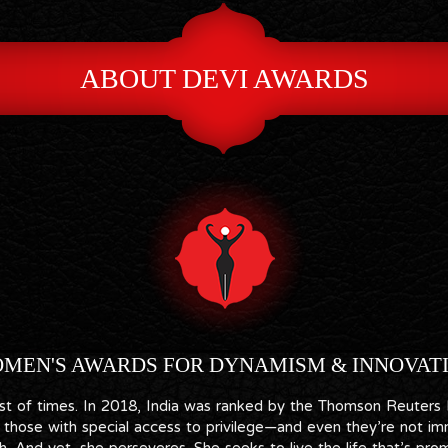
ABOUT DEVI AWARDS
MEN'S AWARDS FOR DYNAMISM & INNOVAT
best of times. In 2018, India was ranked by the Thomson Reuters
those with special access to privilege—and even they’re not imm
. And yet, she perseveres. She seeks to live the life that’s prom