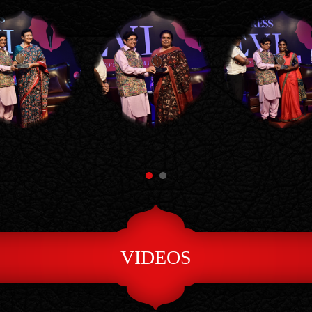
VIDEOS