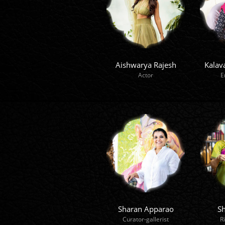
Aishwarya Rajesh
Kalav
Actor
E
Sharan Apparao
Sh
Curator-gallerist
R