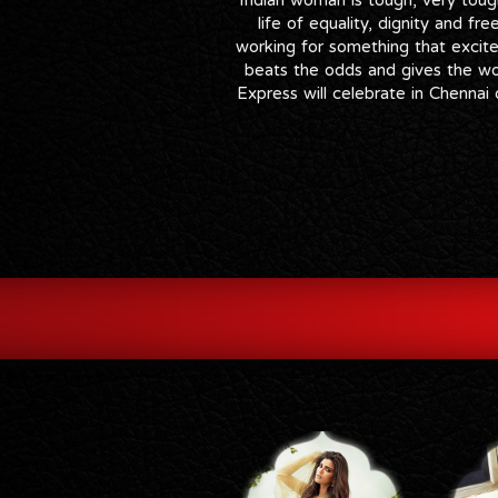
life of equality, dignity and fr
working for something that excite
beats the odds and gives the wor
Express will celebrate in Chenna