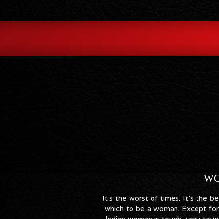
WO
It’s the worst of times. It’s the 
which to be a woman. Except for 
Indian woman is tough, very tough