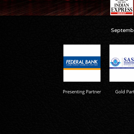
Septembe
Presenting Partner
Gold Par