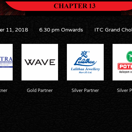
r 11, 2018
6.30 pm Onwards
ITC Grand Chol
tner
Gold Partner
Silver Partner
Silver 