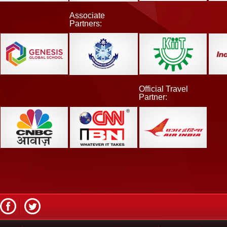
Associate
Partners:
Official Travel
Partner: