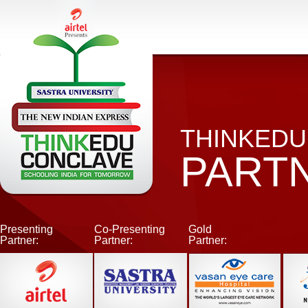
THINKEDU
PART
Presenting
Co-Presenting
Gold
Partner:
Partner:
Partner: