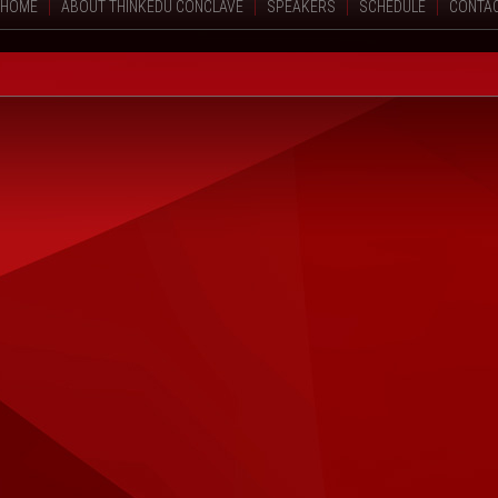
HOME
ABOUT THINKEDU CONCLAVE
SPEAKERS
SCHEDULE
CONTA