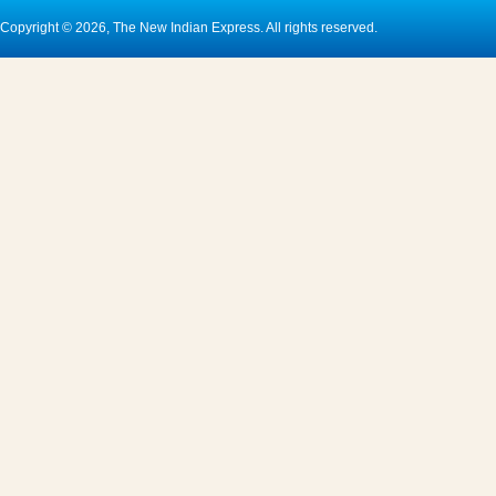
Copyright © 2026, The New Indian Express. All rights reserved.