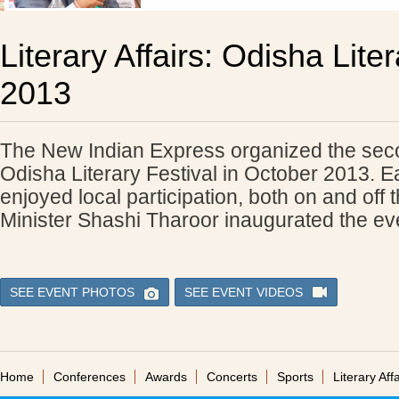
Literary Affairs: Odisha Liter
2013
The New Indian Express organized the seco
Odisha Literary Festival in October 2013. E
enjoyed local participation, both on and off 
Minister Shashi Tharoor inaugurated the ev
SEE EVENT PHOTOS
SEE EVENT VIDEOS
Home
Conferences
Awards
Concerts
Sports
Literary Affa