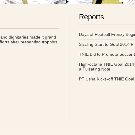
Reports
Days of Football Frenzy Begi
and dignitaries made it grand
forts after presenting trophies
Sizzling Start to Goal 2014 F
TNIE Bid to Promote Soccer
High-octane TNIE Goal 2014
a Pulsating Note
PT Usha Kicks-off TNIE Goal