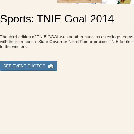
Sports: TNIE Goal 2014
The third edition of TNIE GOAL was another success as college teams 
with their presence. State Governor Nikhil Kumar praised TNIE for its ef
to the winners.
SEE EVENT PHOTOS