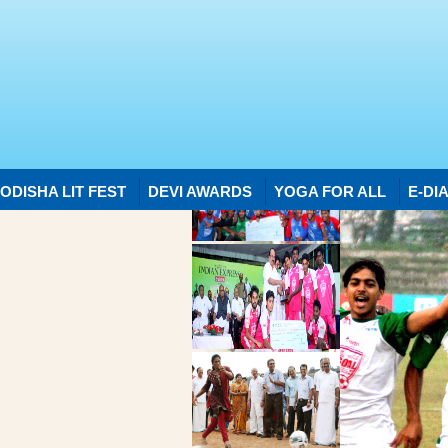
ODISHA LIT FEST
DEVI AWARDS
YOGA FOR ALL
E-DI