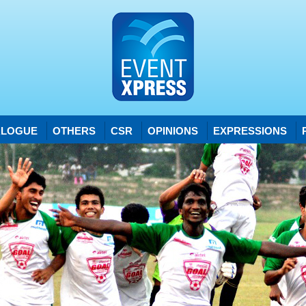
ALOGUE
OTHERS
CSR
OPINIONS
EXPRESSIONS