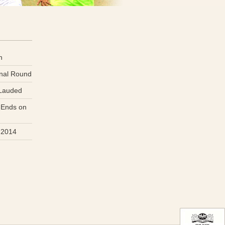
n
inal Round
 Lauded
 Ends on
 2014