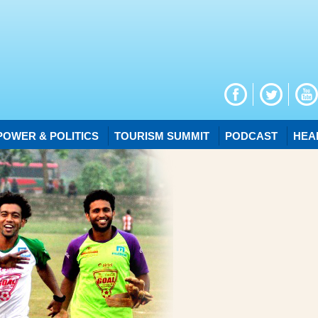
POWER & POLITICS
TOURISM SUMMIT
PODCAST
HEA