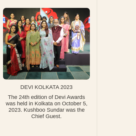
DEVI KOLKATA 2023
The 24th edition of Devi Awards
was held in Kolkata on October 5,
2023. Kushboo Sundar was the
Chief Guest.