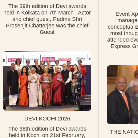
The 39th edition of Devi awards
held in Kolkata on 7th March , Actor
Event Xpr
and chief guest, Padma Shri
managem
Prosenjit Chatterjee was the chief
conceptuali
Guest
most thoug
attended ev
Express Gr
DEVI KOCHI 2026
The 38th edition of Devi awards
THE NATI
held in Kochi on 21st February,