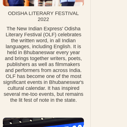
ODISHA LITERARY FESTIVAL
2022
The New Indian Express' Odisha
Literary Festival (OLF) celebrates
the written word, in all Indian
languages, including English. It is
held in Bhubaneswar every year
and brings together writers, poets,
publishers as well as filmmakers
and performers from across India.
OLF has become one of the most
significant events in Bhubaneswar's
cultural calendar. It has inspired
several me-too events, but remains
the lit fest of note in the state.