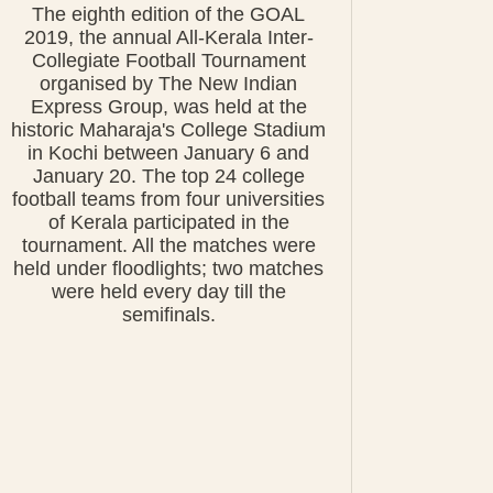
The eighth edition of the GOAL
2019, the annual All-Kerala Inter-
Collegiate Football Tournament
organised by The New Indian
Express Group, was held at the
historic Maharaja's College Stadium
in Kochi between January 6 and
January 20. The top 24 college
football teams from four universities
of Kerala participated in the
tournament. All the matches were
held under floodlights; two matches
were held every day till the
semifinals.