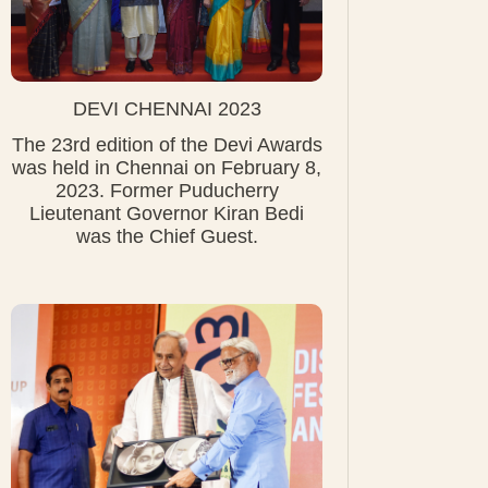
DEVI CHENNAI 2023
The 23rd edition of the Devi Awards
was held in Chennai on February 8,
2023. Former Puducherry
Lieutenant Governor Kiran Bedi
was the Chief Guest.