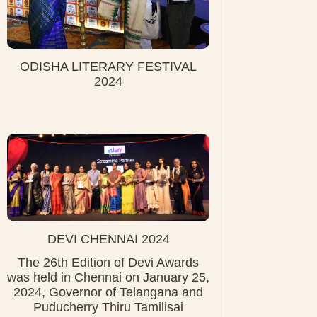
ODISHA LITERARY FESTIVAL
2024
DEVI CHENNAI 2024
The 26th Edition of Devi Awards
was held in Chennai on January 25,
2024, Governor of Telangana and
Puducherry Thiru Tamilisai