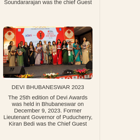
Soundararajan was the chief Guest
DEVI BHUBANESWAR 2023
The 25th edition of Devi Awards
was held in Bhubaneswar on
December 9, 2023. Former
Lieutenant Governor of Puducherry,
Kiran Bedi was the Chief Guest