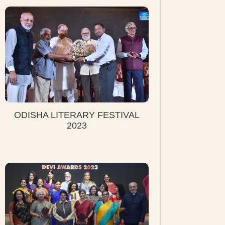
ODISHA LITERARY FESTIVAL
2023