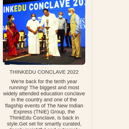
THINKEDU CONCLAVE 2022
We're back for the tenth year
running! The biggest and most
widely attended education conclave
in the country and one of the
flagship events of The New Indian
Express (TNIE) Group, the
ThinkEdu Conclave, is back in
style.Get set for smartly curated,