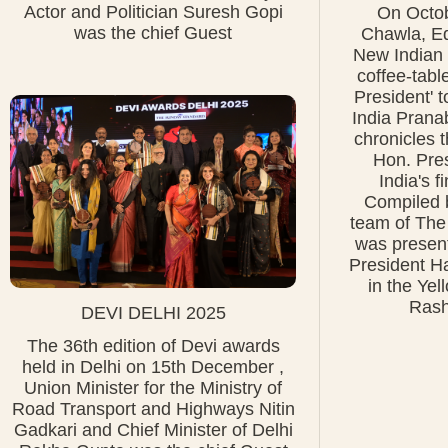
Actor and Politician Suresh Gopi
On Octob
was the chief Guest
Chawla, Edi
New Indian 
coffee-tabl
President' t
India Prana
chronicles t
Hon. Pres
India's f
Compiled b
team of The
was present
President H
in the Ye
Rash
DEVI DELHI 2025
The 36th edition of Devi awards
held in Delhi on 15th December ,
Union Minister for the Ministry of
Road Transport and Highways Nitin
Gadkari and Chief Minister of Delhi