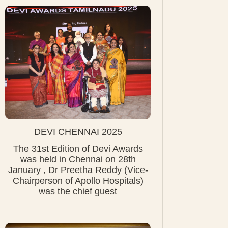
DEVI CHENNAI 2025
The 31st Edition of Devi Awards
was held in Chennai on 28th
January , Dr Preetha Reddy (Vice-
Chairperson of Apollo Hospitals)
was the chief guest