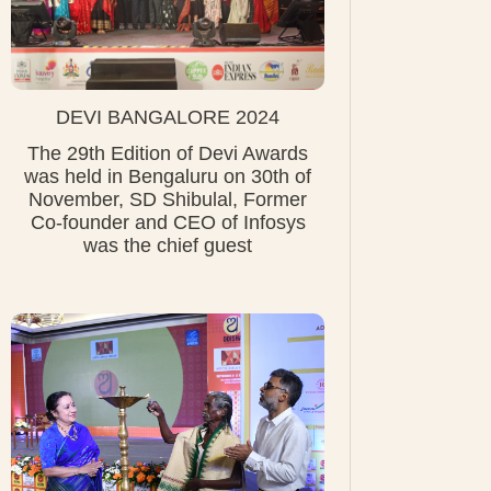
DEVI BANGALORE 2024
The 29th Edition of Devi Awards
was held in Bengaluru on 30th of
November, SD Shibulal, Former
Co-founder and CEO of Infosys
was the chief guest