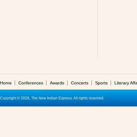
Home
Conferences
Awards
Concerts
Sports
Literary Affa
Copyright © 2026, The New Indian Express. All rights reserved.