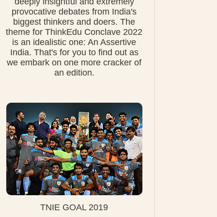
deeply insightful and extremely
provocative debates from India's
biggest thinkers and doers. The
theme for ThinkEdu Conclave 2022
is an idealistic one: An Assertive
India. That's for you to find out as
we embark on one more cracker of
an edition.
TNIE GOAL 2019