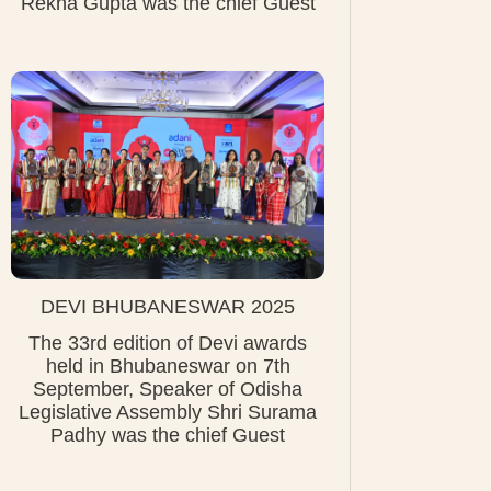
Rekha Gupta was the chief Guest
DEVI BHUBANESWAR 2025
The 33rd edition of Devi awards
held in Bhubaneswar on 7th
September, Speaker of Odisha
Legislative Assembly Shri Surama
Padhy was the chief Guest