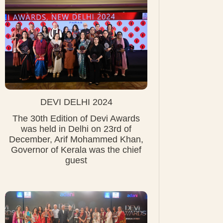
DEVI DELHI 2024
The 30th Edition of Devi Awards
was held in Delhi on 23rd of
December, Arif Mohammed Khan,
Governor of Kerala was the chief
guest