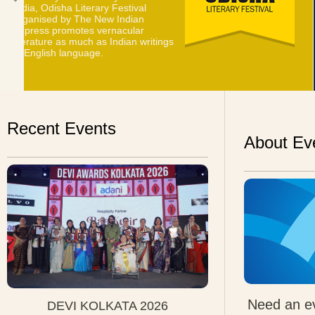
Express chose the city of Bangalore
to celebrate the everlasting charm
of pure style, on March 21, 2014.
Recent Events
About Ev
Need an ev
DEVI KOLKATA 2026